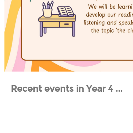
Recent events in Year 4 ...