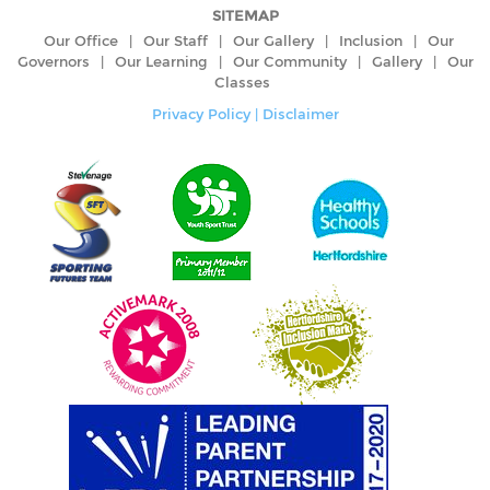
SITEMAP
Our Office
|
Our Staff
|
Our Gallery
|
Inclusion
|
Our
Governors
|
Our Learning
|
Our Community
|
Gallery
|
Our
Classes
Privacy Policy
|
Disclaimer