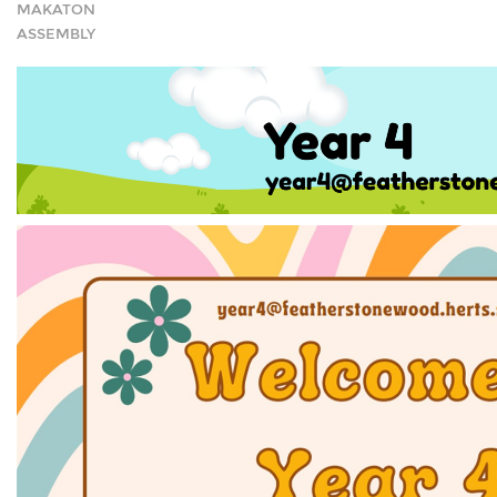
MAKATON
ASSEMBLY