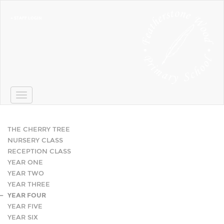
» STAFF LOGIN
Toggle
navigation
THE CHERRY TREE
NURSERY CLASS
RECEPTION CLASS
YEAR ONE
YEAR TWO
YEAR THREE
YEAR FOUR
YEAR FIVE
YEAR SIX