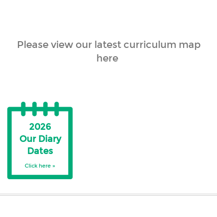
Please view our latest curriculum map
here
2026
Our Diary
Dates
Click here »