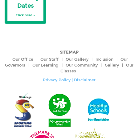
Dates
Click here »
SITEMAP
Our Office
|
Our Staff
|
Our Gallery
|
Inclusion
|
Our
Governors
|
Our Learning
|
Our Community
|
Gallery
|
Our
Classes
Privacy Policy
|
Disclaimer