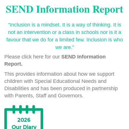
SEND Information Report
"Inclusion is a mindset. It is a way of thinking. It is
not an intervention or a class in schools nor is it a
favour that we do for a limited few. Inclusion is who
we are."
Please click here for our
SEND Information
Report.
This provides information about how we support
children with Special Educational Needs and
Disabilities and has been produced in partnership
with Parents, Staff and Governors.
2026
Our Diary